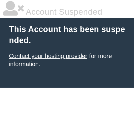
Account Suspended
This Account has been suspe
nded.
Contact your hosting provider
for more
information.